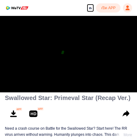
เปิด APP
th
Swallowed Star: Primeval Star (Recap Ver.)
Need a crash course on Battle for the Swallowed Star? Start here! The RR
virus arrives without warning. Humanity plunges into chaos. This dark
More