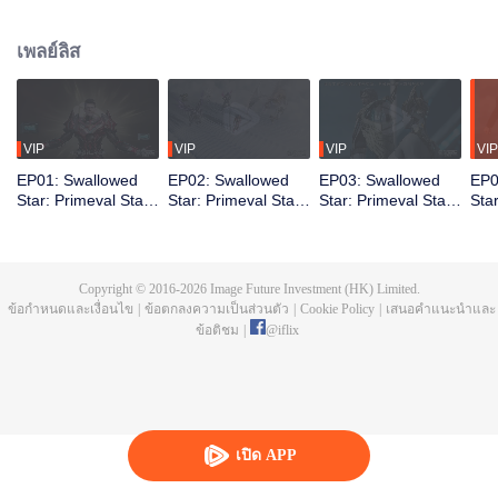
chapter is called the Great Nirvana Period. Yet from the ashes, survivors
emerge stronger. Their bodies pushed beyond former limits. The elite among
เพลย์ลิส
them is called Martial Warriors. Luo Feng dreams of joining their ranks. The
road is brutal. First, he must contend with the invisible pressures of his
environment. Born into a struggling family, he gets no handouts, only hard
lessons. Through relentless hardship and grueling training, Luo Feng
steadily unlocks his latent potential, earning both greater power and the
VIP
VIP
VIP
VIP
recognition of his own worth.
EP01: Swallowed
EP02: Swallowed
EP03: Swallowed
EP0
Star: Primeval Star
Star: Primeval Star
Star: Primeval Star
Sta
(Recap Ver.)
(Recap Ver.)
(Recap Ver.)
(Re
Copyright © 2016-
2026
Image Future Investment (HK) Limited.
ข้อกำหนดและเงื่อนไข
|
ข้อตกลงความเป็นส่วนตัว
|
Cookie Policy
|
เสนอคำแนะนำและ
ข้อติชม
|
@
iflix
เปิด APP