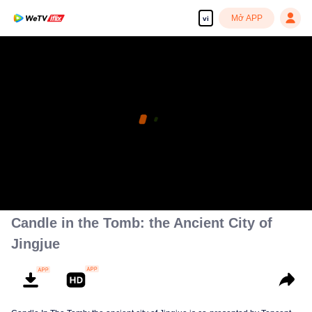
Mở APP
vi
Candle in the Tomb: the Ancient City of
Jingjue