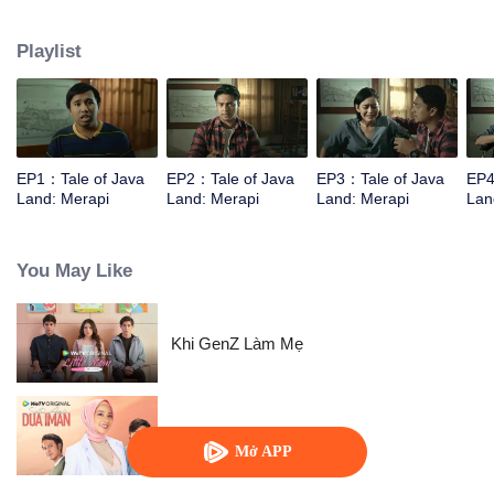
They are unprepared for what lies await.
Playlist
EP1：Tale of Java
EP2：Tale of Java
EP3：Tale of Java
EP4
Land: Merapi
Land: Merapi
Land: Merapi
Lan
You May Like
Khi GenZ Làm Mẹ
爱情选择题
Mở APP