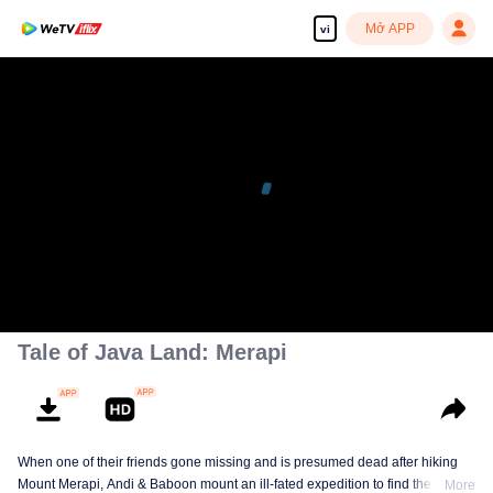
Mở APP
vi
Tale of Java Land: Merapi
When one of their friends gone missing and is presumed dead after hiking
Mount Merapi, Andi & Baboon mount an ill-fated expedition to find the truth.
More