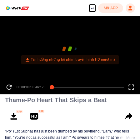
Mở APP
vi
Tận hưởng những bộ phim truyền hình HD mượt mà
00:00:00
/
00:46:17
Thame-Po Heart That Skips a Beat
"Po" (Est Supha) has just been dumped by his boyfriend, "Earn," who tells
him, "You’re not as successful as I am." Po swears to himself that he will
More