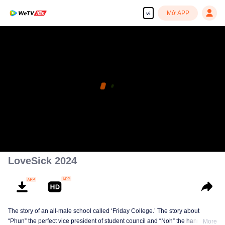
Mở APP
vi
LoveSick 2024
The story of an all-male school called ‘Friday College.’ The story about
“Phun” the perfect vice president of student council and “Noh” the handsome
More