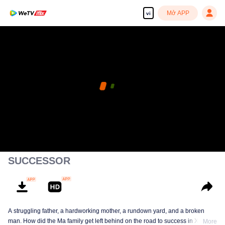
Mở APP
vi
SUCCESSOR
A struggling father, a hardworking mother, a rundown yard, and a broken
man. How did the Ma family get left behind on the road to success in Xihong
More