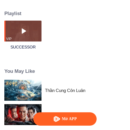
City?! Their son, Ma Jiye, is their only hope for changing their fate. Little Ma
is determined—he excels in school year after year, never spoiled, and with
Playlist
an iron will. But as he grows older, he begins to notice that the people
around him are becoming more and more strange...
VIP
SUCCESSOR
You May Like
Thần Cung Côn Luân
Tôi Là Kẻ Nằm Vùng
Mở APP