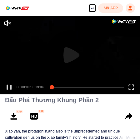
Mở APP
vi
00:00:00
/
00:19:04
Đấu Phá Thương Khung Phần 2
Xiao yan, the protagonist,and also is the unprecedented and unique
cultivation genius on the Xiao family's history .He started to practice Aura
More