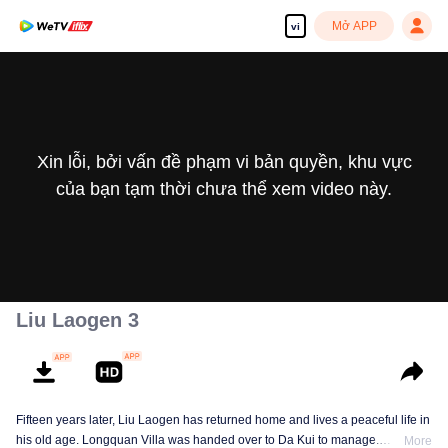
Mở APP
vi
Xin lỗi, bởi vấn đề phạm vi bản quyền, khu vực
của bạn tạm thời chưa thể xem video này.
Liu Laogen 3
Fifteen years later, Liu Laogen has returned home and lives a peaceful life in
his old age. Longquan Villa was handed over to Da Kui to manage.
More