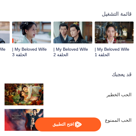
true love. Despite being initially unfamiliar with each other, they become a
harmonious and loving couple. Together, they navigate the challenges of
قائمة التشغيل
their relationship and join forces to uphold justice.
أعضاء
My Beloved Wife |
My Beloved Wife |
My Beloved Wife |
الحلقة 3
الحلقة 2
الحلقة 1
قد يعجبك
الحب الخطير
الحب الممنوع
افتح التطبيق