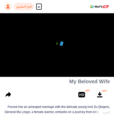
افتح التطبيق
ar
My Beloved Wife
Forced into an arranged marriage with the delicate young lord Su Qingmo,
General Mu Lingxi, a female warrior, embarks on a journey from obligation to
المزيد