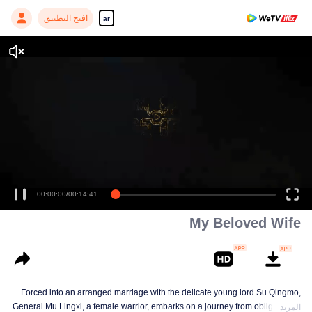
افتح التطبيق
ar
00:00:00
/
00:14:41
My Beloved Wife
Forced into an arranged marriage with the delicate young lord Su Qingmo,
General Mu Lingxi, a female warrior, embarks on a journey from obligation to
المزيد