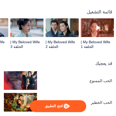
true love. Despite being initially unfamiliar with each other, they become a
harmonious and loving couple. Together, they navigate the challenges of
قائمة التشغيل
their relationship and join forces to uphold justice.
أعضاء
My Beloved Wife |
My Beloved Wife |
My Beloved Wife |
الحلقة 3
الحلقة 2
الحلقة 1
قد يعجبك
الحب الممنوع
الحب الخطير
افتح التطبيق