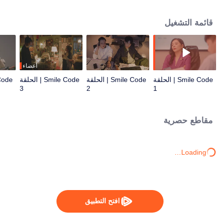
other and heal each other. A love story of a woman who is funny to the end
and a man who can't laugh, a love contest begins. However, what connects
قائمة التشغيل
the romance is not just the emotions between men and women, but also the
struggling urban youths living in Shanghai. On and off the stage in the play,
the spicy yet observational complaints hit the pain points of life, and the
humorous ridicule is light, but it is also full of optimism and open-
mindedness.
أعضاء
Smile Code | الحلقة
Smile Code | الحلقة
Smile Code | الحلقة
3
2
1
مقاطع حصرية
Loading…
افتح التطبيق