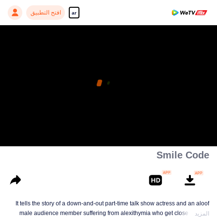
افتح التطبيق
ar
Smile Code
It tells the story of a down-and-out part-time talk show actress and an aloof
male audience member suffering from alexithymia who get close to each
المزيد