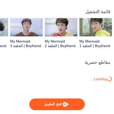
her boredom. It's hard to complete the kiss KPI for the mermaid, which makes
them fall in love in laughter. Cheng Xi, a gentle senior, is both an assist and a
قائمة التشغيل
crisis, but as long as they have faith in fairy tales, there will be a happy
ending.
My Mermaid
My Mermaid
My Mermaid
 الحلقة 4
Boyfriend | الحلقة 3
Boyfriend | الحلقة 2
Boyfriend | الحلقة 1
مقاطع حصرية
Loading…
افتح التطبيق