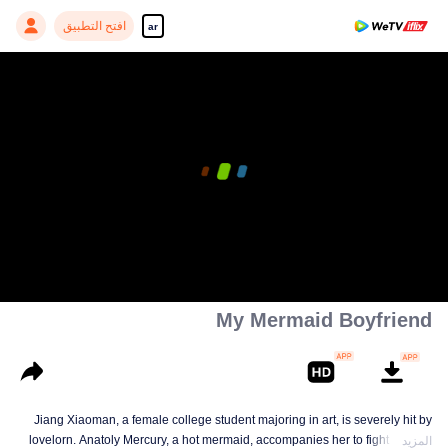
افتح التطبيق
ar
My Mermaid Boyfriend
Jiang Xiaoman, a female college student majoring in art, is severely hit by
lovelorn. Anatoly Mercury, a hot mermaid, accompanies her to fight against
المزيد