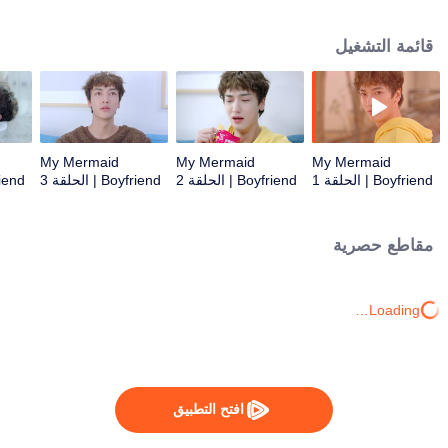
her boredom. It's hard to complete the kiss KPI for the mermaid, which makes
them fall in love in laughter. Cheng Xi, a gentle senior, is both an assist and a
قائمة التشغيل
crisis, but as long as they have faith in fairy tales, there will be a happy
ending.
My Mermaid
My Mermaid
My Mermaid
 الحلقة 4
Boyfriend | الحلقة 3
Boyfriend | الحلقة 2
Boyfriend | الحلقة 1
مقاطع حصرية
Loading…
افتح التطبيق