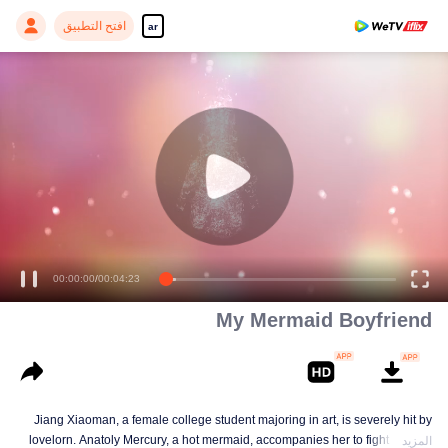
افتح التطبيق
ar
00:00:00
/
00:04:23
My Mermaid Boyfriend
Jiang Xiaoman, a female college student majoring in art, is severely hit by
lovelorn. Anatoly Mercury, a hot mermaid, accompanies her to fight against
المزيد