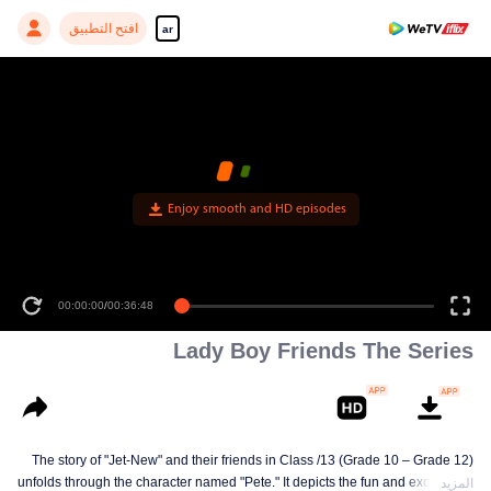
افتح التطبيق
ar
Enjoy smooth and HD episodes
00:00:00
/
00:36:48
Lady Boy Friends The Series
The story of "Jet-New" and their friends in Class /13 (Grade 10 – Grade 12)
unfolds through the character named "Pete." It depicts the fun and excitement
المزيد