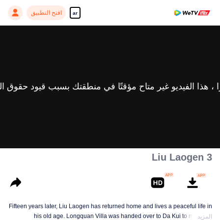
افتح التطبيق
ar
Liu Laogen 3
Fifteen years later, Liu Laogen has returned home and lives a peaceful life in
his old age. Longquan Villa was handed over to Da Kui to manage.
المزيد