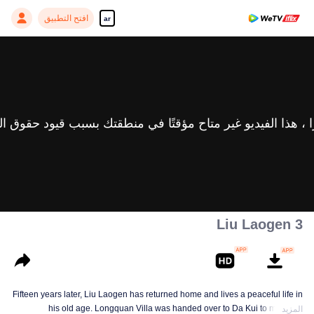
افتح التطبيق
ar
Liu Laogen 3
Fifteen years later, Liu Laogen has returned home and lives a peaceful life in
his old age. Longquan Villa was handed over to Da Kui to manage.
المزيد