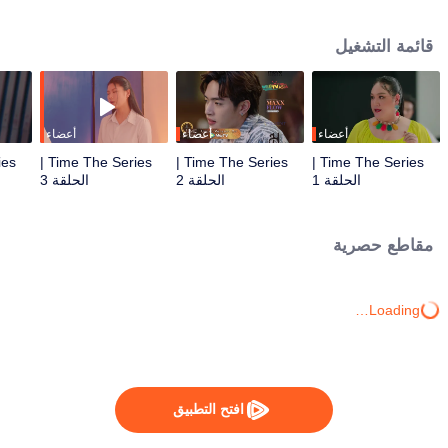
to go back and correct the past with what he did wrong, causing "Chris's
death. When a mysterious man gives a clock that can travel back in time to
قائمة التشغيل
"Foam," will Foam be able to fix the past and save a lover's life? Only time
will prove it!
أعضاء
أعضاء
أعضاء
Time The Series |
Time The Series |
Time The Series |
الحلقة 3
الحلقة 2
الحلقة 1
مقاطع حصرية
Loading…
افتح التطبيق