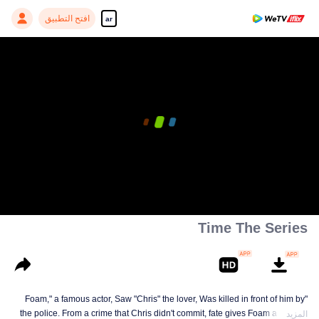
افتح التطبيق
ar
Time The Series
"Foam," a famous actor, Saw "Chris" the lover, Was killed in front of him by
the police. From a crime that Chris didn't commit, fate gives Foam a chance
المزيد