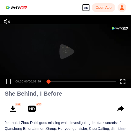
Open App
en
00:00:00
/
00:08:46
She Behind, I Before
Journalist Zhou Daizi goes missing while investigating the dark secrets of
Qiansheng Entertainment Group. Her younger sister, Zhou Dailing, disguises
More