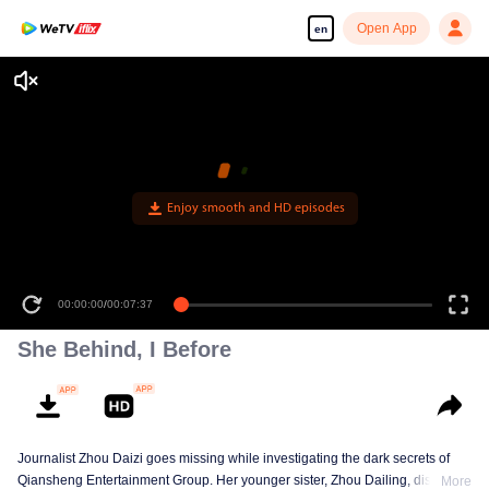
Open App
en
Enjoy smooth and HD episodes
00:00:00
/
00:07:37
She Behind, I Before
Journalist Zhou Daizi goes missing while investigating the dark secrets of
Qiansheng Entertainment Group. Her younger sister, Zhou Dailing, disguises
More