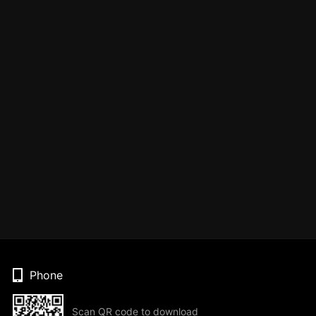
Phone
Scan QR code to download