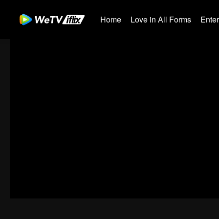
Home
Love in All Forms
Ente