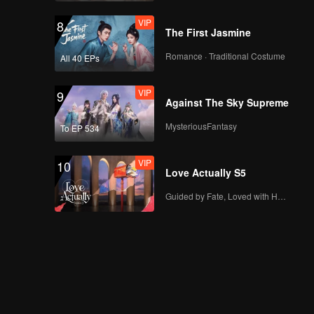
VIP
8
The First Jasmine
Romance · Traditional Costume
All 40 EPs
VIP
9
Against The Sky Supreme
MysteriousFantasy
To EP 534
VIP
10
Love Actually S5
Guided by Fate, Loved with Heart