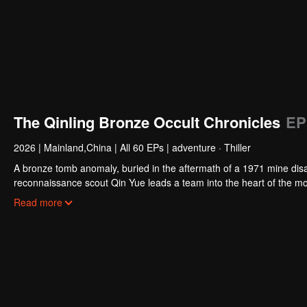
The Qinling Bronze Occult Chronicles
EP
2026
|
Mainland,China
|
All 60 EPs
|
adventure · Thiller
A bronze tomb anomaly, buried in the aftermath of a 1971 mine disa
reconnaissance scout Qin Yue leads a team into the heart of the mo
exploration collides with ancient shamanic rites, to unearth the trut
Read more