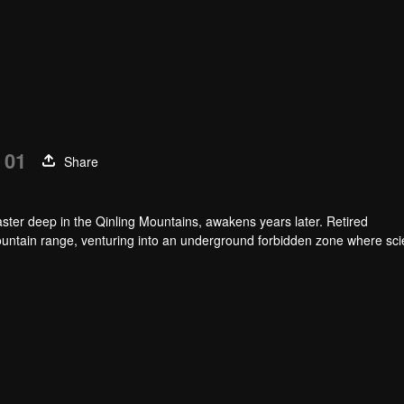
 01
Share
ster deep in the Qinling Mountains, awakens years later. Retired
untain range, venturing into an underground forbidden zone where scie
h of a blood sacrifice that spans two generations.