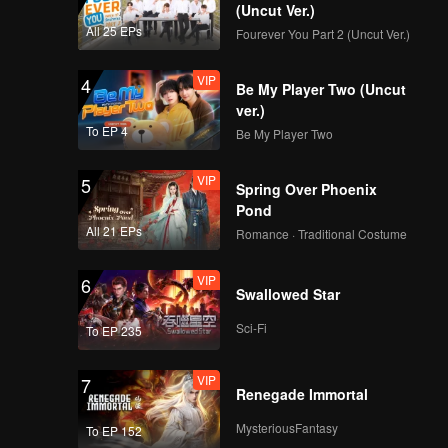
(Uncut Ver.)
All 25 EPs
Fourever You Part 2 (Uncut Ver.)
VIP
4
Be My Player Two (Uncut
ver.)
To EP 4
Be My Player Two
VIP
5
Spring Over Phoenix
Pond
All 21 EPs
Romance · Traditional Costume
VIP
6
Swallowed Star
Sci-Fi
To EP 235
VIP
7
Renegade Immortal
MysteriousFantasy
To EP 152