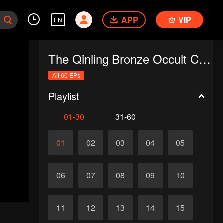
APP
VIP
EN
The Qinling Bronze Occult Chronicles
All 60 EPs
Playlist
01-30
31-60
01
02
03
04
05
06
07
08
09
10
11
12
13
14
15