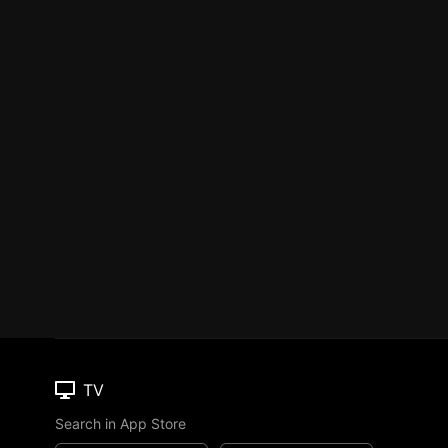
TV
Search in App Store