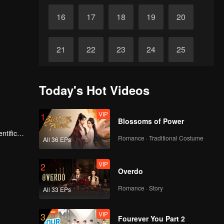
16
17
18
19
20
21
22
23
24
25
26
27
28
29
30
Today's Hot Videos
VIP
1
Blossoms of Power
ntific
Romance · Traditional Costume
All 36 EPs
VIP
2
Overdo
Romance · Story
All 33 EPs
VIP
3
Fourever You Part 2