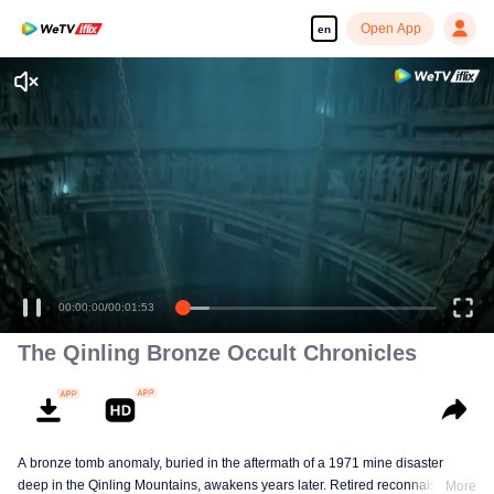
Open App
en
00:00:00
/
00:01:53
The Qinling Bronze Occult Chronicles
A bronze tomb anomaly, buried in the aftermath of a 1971 mine disaster
deep in the Qinling Mountains, awakens years later. Retired reconnaissance
More