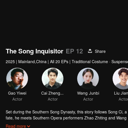
The Song Inquisitor
EP 12
Share
2025
|
Mainland,China
|
All 20 EPs
|
Traditional Costume · Suspens
Gao Yiwei
Cai Zhengjie
Wang Junbi
Actor
Actor
Actor
Set during the Southern Song Dynasty, this story follows Song Ci, a j
fate, he meets Southern Opera performers Zhao Zhiting and Wang Lin
solving four murder cases through investigation, interrogation, and f
Read more