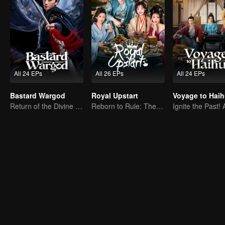
All 24 EPs
All 26 EPs
All 24 EPs
Bastard Wargod
Royal Upstart
Voyage to Hai
Return of the Divine Warrior! Conquer Foes, Win Hearts
Reborn to Rule: The Ultimate Live-in Son-in-Law