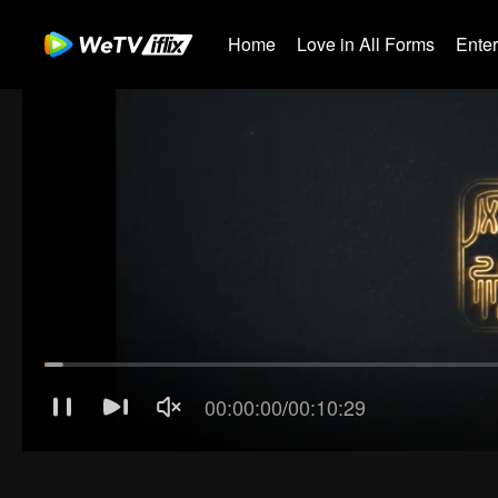
Home
Love in All Forms
Ente