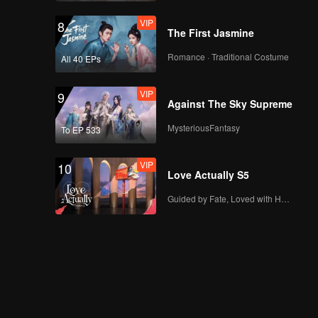
VIP
8
The First Jasmine
Romance · Traditional Costume
All 40 EPs
VIP
9
Against The Sky Supreme
MysteriousFantasy
To EP 533
VIP
10
Love Actually S5
Guided by Fate, Loved with Heart