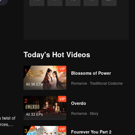
Today's Hot Videos
VIP
1
Blossoms of Power
Romance · Traditional Costume
All 36 EPs
VIP
2
Overdo
Romance · Story
All 33 EPs
 twist of
rces,
VIP
3
ing.
Fourever You Part 2