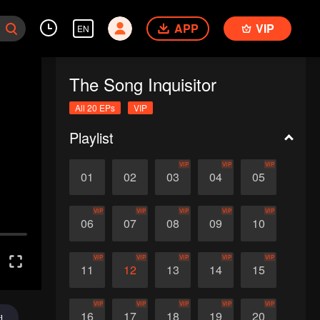
APP
VIP
EN
The Song Inquisitor
All 20 EPs
VIP
Playlist
VIP
VIP
VIP
01
02
03
04
05
VIP
VIP
VIP
VIP
VIP
06
07
08
09
10
VIP
VIP
VIP
VIP
VIP
11
12
13
14
15
VIP
VIP
VIP
VIP
VIP
16
17
18
19
20