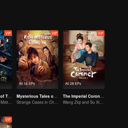
VIP
VIP
VIP
All 18 EPs
All 28 EPs
The Crime Unit of Tang Dynasty
Mysterious Tales of Chang'an
The Imperial Coroner S2
Tang Dynasty in Mist: Crack the Serial Killings!
Strange Cases in Chang'an! For The Daring
Wang Ziqi and Su Xiaotong,Solving Cases While Falling in Love
VIP