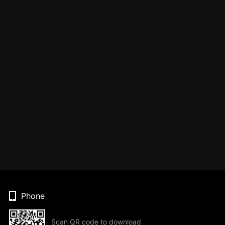
Phone
Scan QR code to download