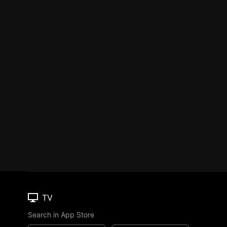
TV
Search in App Store