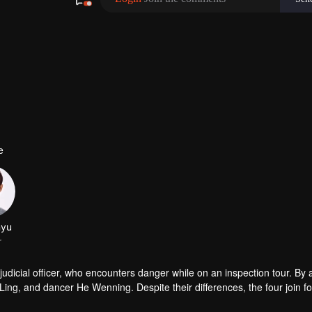
e
udicial officer, who encounters danger while on an inspection tour. By a
g, and dancer He Wenning. Despite their differences, the four join fo
orensic analysis, bringing justice to the deceased and fairness to the liv