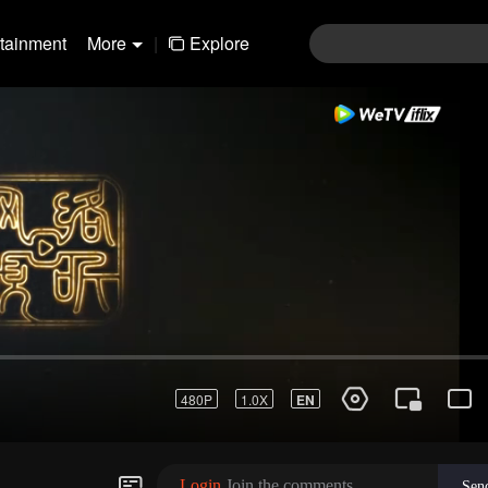
rtainment
More
|
Explore