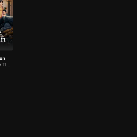
hun
Ignite the Past! A Time-Traveling Guy Rewrites the Deposed Emperor's Fate