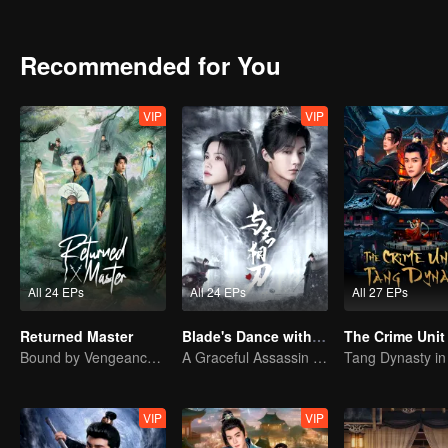
Recommended for You
VIP
VIP
All 24 EPs
All 24 EPs
All 27 EPs
Returned Master
Blade's Dance with You
Bound by Vengeance, Entwined by Fate
A Graceful Assassin Strategically Pursues Prince's Heart
VIP
VIP