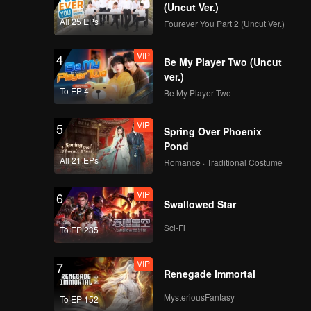
(Uncut Ver.)
All 25 EPs
Fourever You Part 2 (Uncut Ver.)
VIP
4
Be My Player Two (Uncut
ver.)
To EP 4
Be My Player Two
VIP
5
Spring Over Phoenix
Pond
All 21 EPs
Romance · Traditional Costume
VIP
6
Swallowed Star
Sci-Fi
To EP 235
VIP
7
Renegade Immortal
MysteriousFantasy
To EP 152