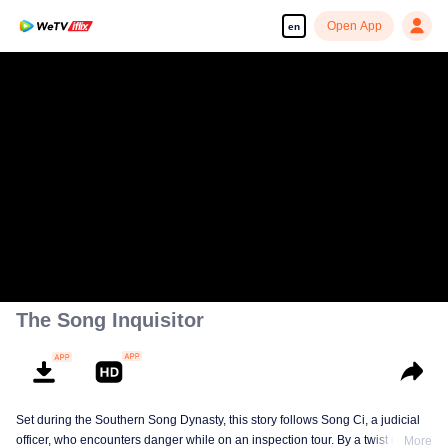
Open App
en
The Song Inquisitor
Set during the Southern Song Dynasty, this story follows Song Ci, a judicial
officer, who encounters danger while on an inspection tour. By a twist of fate,
More