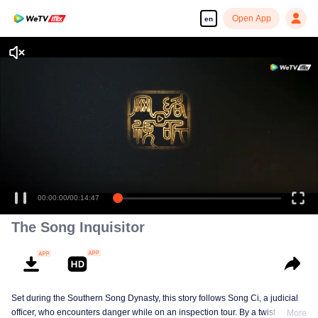
Open App
en
00:00:00
/
00:14:47
The Song Inquisitor
Set during the Southern Song Dynasty, this story follows Song Ci, a judicial
officer, who encounters danger while on an inspection tour. By a twist of fate,
More