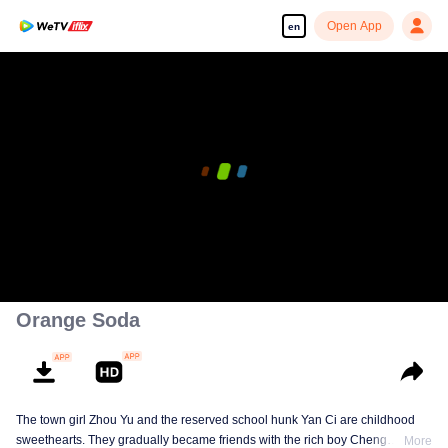
Open App
en
Orange Soda
The town girl Zhou Yu and the reserved school hunk Yan Ci are childhood
sweethearts. They gradually became friends with the rich boy Cheng
More