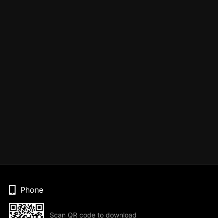
Phone
Scan QR code to download