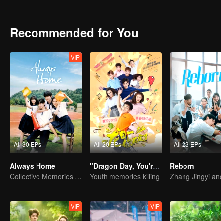
Recommended for You
VIP
All 30 EPs
All 20 EPs
All 23 EPs
Always Home
"Dragon Day, You're Dead"
Reborn
Collective Memories of the '90s Youth
Youth memories killing
VIP
VIP