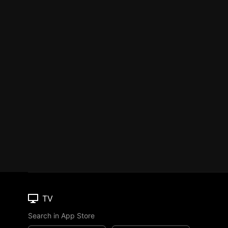
TV
Search in App Store