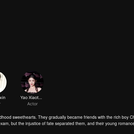
ldhood sweethearts. They gradually became friends with the rich boy 
exam, but the injustice of fate separated them, and their young romanc
ings for each other rekindled. The story of youth unfolds again...