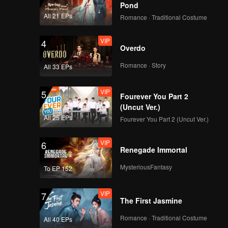
Pond
All 21 EPs
Romance · Traditional Costume
VIP
4
Overdo
Romance · Story
All 33 EPs
VIP
5
Fourever You Part 2
(Uncut Ver.)
All 25 EPs
Fourever You Part 2 (Uncut Ver.)
VIP
6
Renegade Immortal
MysteriousFantasy
To EP 152
VIP
7
The First Jasmine
Romance · Traditional Costume
All 40 EPs