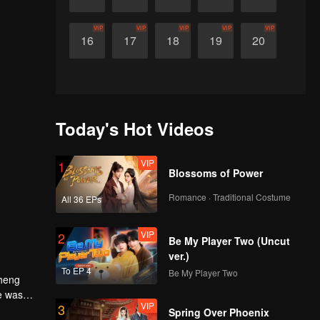
VIP
VIP
VIP
VIP
VIP
16
17
18
19
20
Today's Hot Videos
VIP
1
Blossoms of Power
Romance · Traditional Costume
All 36 EPs
VIP
2
Be My Player Two (Uncut
ver.)
To EP 4
Be My Player Two
Cheng
e was
VIP
3
Spring Over Phoenix