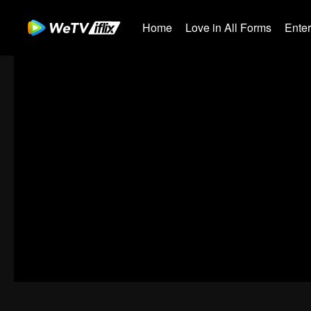
Home
Love in All Forms
Ente