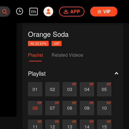
APP
VIP
EN
Orange Soda
All 20 EPs
VIP
Playlist
Related Videos
Playlist
VIP
VIP
VIP
01
02
03
04
05
VIP
VIP
VIP
VIP
VIP
06
07
08
09
10
VIP
VIP
VIP
VIP
VIP
11
12
13
14
15