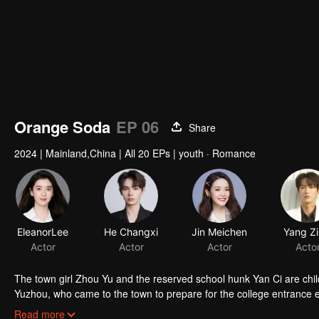
Orange Soda
EP 06
Share
2024
|
Mainland,China
|
All 20 EPs
|
youth · Romance
The town girl Zhou Yu and the reserved school hunk Yan Ci are chi
Yuzhou, who came to the town to prepare for the college entrance 
gone. Years later, the three reunited in the small town and their feel
Read more