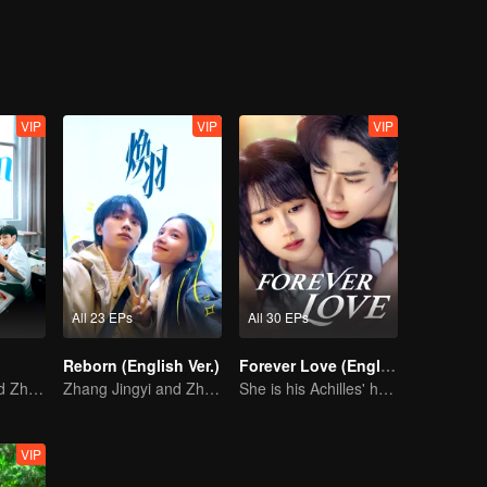
VIP
VIP
VIP
All 23 EPs
All 30 EPs
Reborn (English Ver.)
Forever Love (English Ver.)
Zhang Jingyi and Zhou Yiran growing up journey
Zhang Jingyi and Zhou Yiran growing up journey
She is his Achilles' heel and his armor
VIP