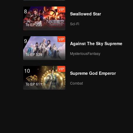
VIP
8
Swallowed Star
Sci-Fi
To EP 235
VIP
9
Against The Sky Supreme
MysteriousFantasy
To EP 534
VIP
10
Supreme God Emperor
Combat
To EP 611