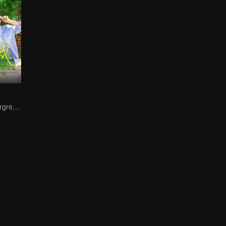
Youth Stays Evergreen, Graduation Isn't Goodbye