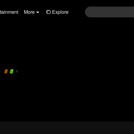
rtainment
More
|
Explore