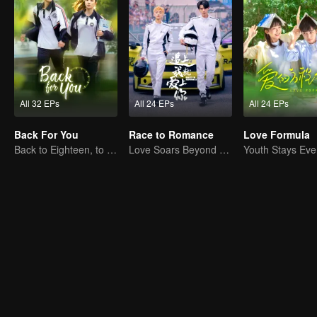
All 32 EPs
All 24 EPs
All 24 EPs
Back For You
Race to Romance
Love Formula
Back to Eighteen, to Save His White Moonlight
Love Soars Beyond Borders, Glory United as Partners