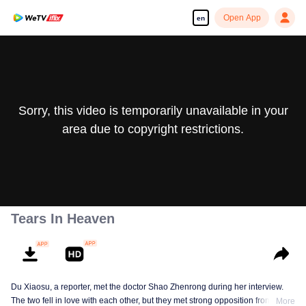
Open App
en
Sorry, this video is temporarily unavailable in your
area due to copyright restrictions.
Tears In Heaven
Du Xiaosu, a reporter, met the doctor Shao Zhenrong during her interview.
The two fell in love with each other, but they met strong opposition from Shao
More