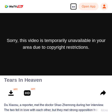
Open App
en
Sorry, this video is temporarily unavailable in your
area due to copyright restrictions.
Tears In Heaven
Du Xiaosu, a reporter, met the doctor Shao Zhenrong during her interview.
The two fell in love with each other, but they met strong opposition from Shao
More