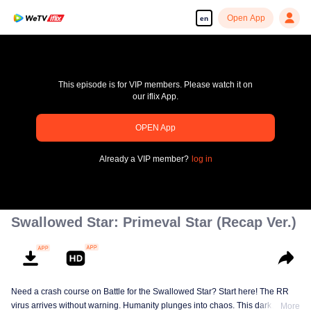
Open App
en
This episode is for VIP members. Please watch it on
our iflix App.
pay limit
OPEN App
Error code: 70013083.-1-e9e68b1fe4902f42a03b38897c5cd8f6
Already a VIP member?
log in
00:00:00
/
00:00:00
Swallowed Star: Primeval Star (Recap Ver.)
Need a crash course on Battle for the Swallowed Star? Start here! The RR
virus arrives without warning. Humanity plunges into chaos. This dark
More