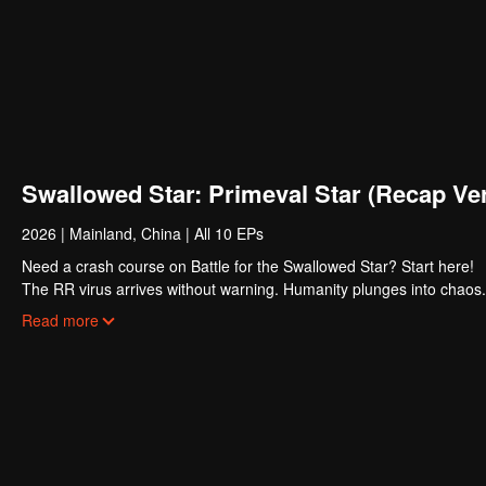
Swallowed Star: Primeval Star (Recap Ver
2026
|
Mainland, China
|
All 10 EPs
Need a crash course on Battle for the Swallowed Star? Start here!
The RR virus arrives without warning. Humanity plunges into chaos. 
survivors emerge stronger. Their bodies pushed beyond former limits
Read more
Luo Feng dreams of joining their ranks. The road is brutal. First, he
struggling family, he gets no handouts, only hard lessons. Through r
potential, earning both greater power and the recognition of his own