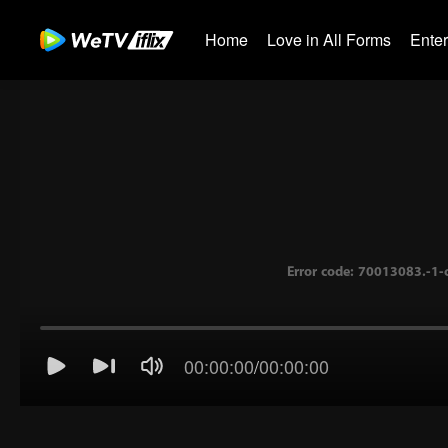
Home
Love in All Forms
Ente
00:00:00
/
00:00:00
Error code: 70013083.-