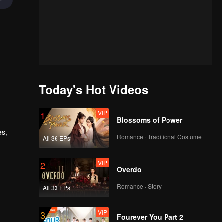
Today's Hot Videos
VIP
1
Blossoms of Power
es,
Romance · Traditional Costume
All 36 EPs
 a
latent
VIP
2
Overdo
Romance · Story
All 33 EPs
VIP
3
Fourever You Part 2