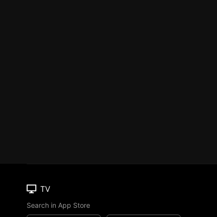
TV
Search in App Store