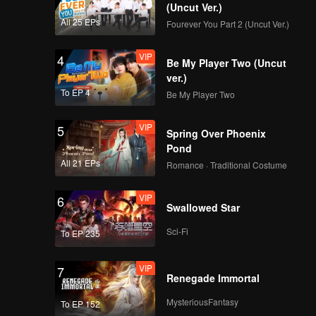
(Uncut Ver.)
All 25 EPs
Fourever You Part 2 (Uncut Ver.)
VIP
4
Be My Player Two (Uncut
ver.)
To EP 4
Be My Player Two
VIP
5
Spring Over Phoenix
Pond
All 21 EPs
Romance · Traditional Costume
VIP
6
Swallowed Star
Sci-Fi
To EP 235
VIP
7
Renegade Immortal
MysteriousFantasy
To EP 152