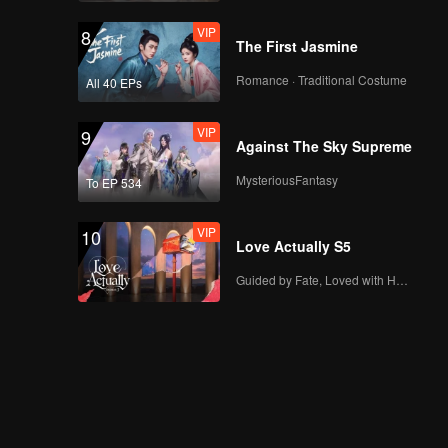
VIP
8
The First Jasmine
Romance · Traditional Costume
All 40 EPs
VIP
9
Against The Sky Supreme
MysteriousFantasy
To EP 534
VIP
10
Love Actually S5
Guided by Fate, Loved with Heart