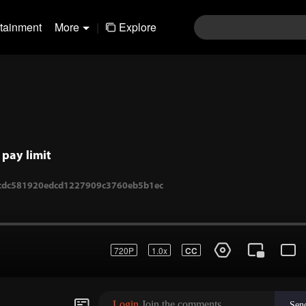
rtainment
More
|
Explore
pay limit
720P
1.0x
CC
1-cdc581920edcd1227909c3760eb5b1ec
Login
Join the comments
Sen