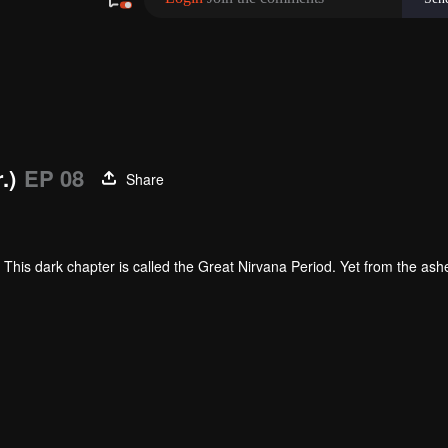
.)
EP 08
Share
This dark chapter is called the Great Nirvana Period. Yet from the ash
. The elite among them is called Martial Warriors.
 must contend with the invisible pressures of his environment. Born into
elentless hardship and grueling training, Luo Feng steadily unlocks his 
 worth.