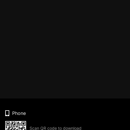
Phone
Scan QR code to download