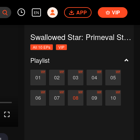
APP
VIP
EN
Swallowed Star: Primeval Star (Recap Ver.)
All 10 EPs
VIP
Playlist
VIP
VIP
VIP
VIP
VIP
01
02
03
04
05
VIP
VIP
VIP
VIP
VIP
06
07
08
09
10
d