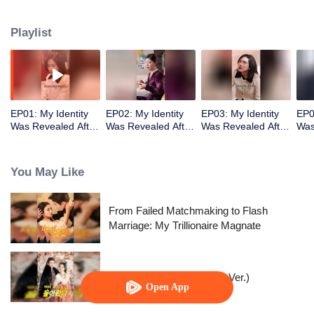
badly but also had a child with another woman! She finally couldn’t take it
anymore, got divorced, and revealed her identity as the richest daughter.
Playlist
Man, you will regret this!
EP01: My Identity
EP02: My Identity
EP03: My Identity
EP0
Was Revealed After
Was Revealed After
Was Revealed After
Was
Divorce
Divorce
Divorce
Div
You May Like
From Failed Matchmaking to Flash
Marriage: My Trillionaire Magnate
Queen of Healers(Korean Ver.)
Open App