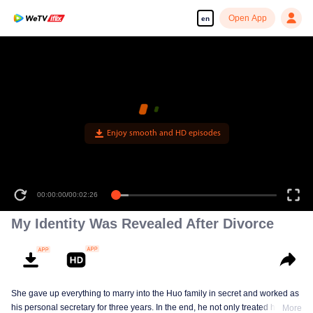
Open App
en
Enjoy smooth and HD episodes
00:00:00
/
00:02:26
My Identity Was Revealed After Divorce
She gave up everything to marry into the Huo family in secret and worked as
his personal secretary for three years. In the end, he not only treated her
More