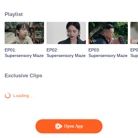
younger brother. Together, they dismantle a vicious criminal organization and
solve a long-unsolved cold case.
Playlist
VIP
VIP
EP01:
EP02:
EP03:
EP0
Supersensory Maze
Supersensory Maze
Supersensory Maze
Sup
Exclusive Clips
Loading…
Open App