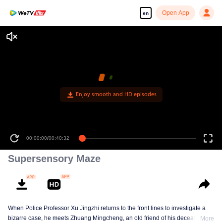
Open App
en
Enjoy smooth and HD episodes
00:00:00
/
00:40:32
Supersensory Maze
When Police Professor Xu Jingzhi returns to the front lines to investigate a
bizarre case, he meets Zhuang Mingcheng, an old friend of his deceased
More