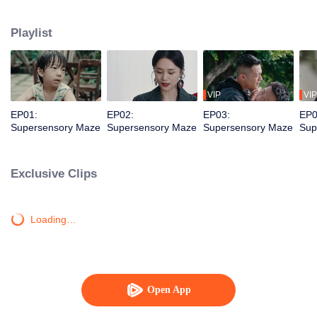
younger brother. Together, they dismantle a vicious criminal organization and
solve a long-unsolved cold case.
Playlist
VIP
VIP
EP01:
EP02:
EP03:
EP0
Supersensory Maze
Supersensory Maze
Supersensory Maze
Sup
Exclusive Clips
Loading…
Open App