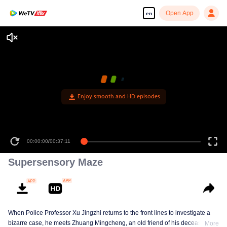
Open App
en
Enjoy smooth and HD episodes
00:00:00
/
00:37:11
Supersensory Maze
When Police Professor Xu Jingzhi returns to the front lines to investigate a
bizarre case, he meets Zhuang Mingcheng, an old friend of his deceased
More