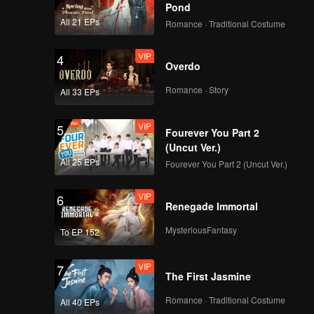
Pond
All 21 EPs
Romance · Traditional Costume
VIP
4
Overdo
Romance · Story
All 33 EPs
VIP
5
Fourever You Part 2
(Uncut Ver.)
All 25 EPs
Fourever You Part 2 (Uncut Ver.)
VIP
6
Renegade Immortal
MysteriousFantasy
To EP 152
VIP
7
The First Jasmine
Romance · Traditional Costume
All 40 EPs