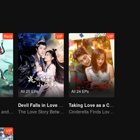
Rent
VIP
VIP
All 25 EPs
All 24 EPs
Devil Falls in Love with Fairy
Taking Love as a Contract
How Love Starts and Becomes Obsession
The Love Story Between a Lively Fairy and a Cold-faced Devil
Cinderella Finds Love with the President
VIP