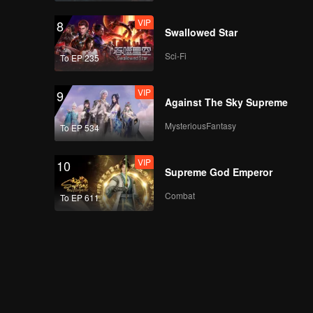
VIP
8
Swallowed Star
Sci-Fi
To EP 235
VIP
9
Against The Sky Supreme
MysteriousFantasy
To EP 534
VIP
10
Supreme God Emperor
Combat
To EP 611