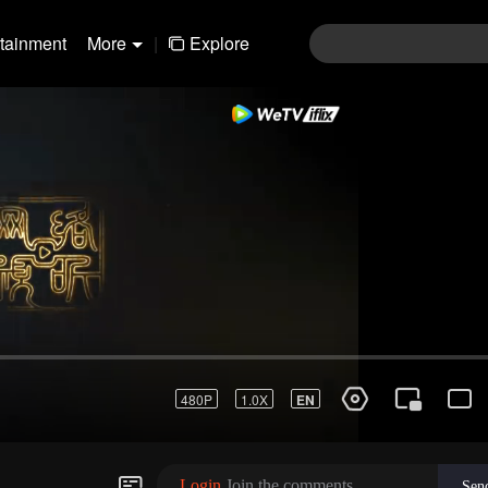
rtainment
More
|
Explore