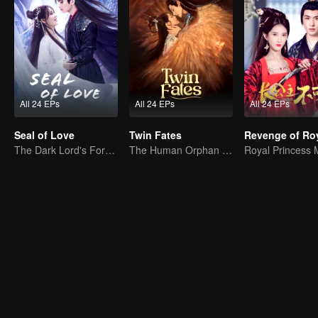
All 24 EPs
All 24 EPs
All 24 EPs
Seal of Love
Twin Fates
The Dark Lord's Forbidden Love with the King of Demons
The Human Orphan Girl Offers Herself to Bond with the Divine Beast