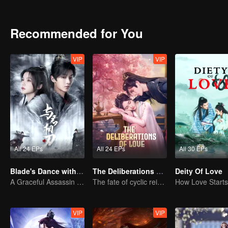
Recommended for You
VIP
VIP
All 24 EPs
All 24 EPs
All 30 EPs
Blade's Dance with You
The Deliberations of Love
Deity Of Love
A Graceful Assassin Strategically Pursues Prince's Heart
The fate of cyclic reincarnation fell upon Qingqing!
VIP
VIP