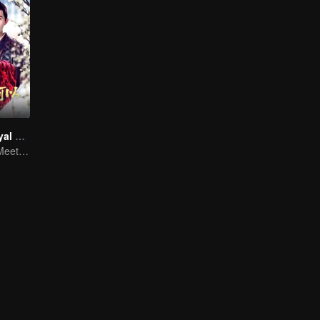
Revenge of Royal Princess
Royal Princess Meets Her Loyal Guard Again After Her Rebirth