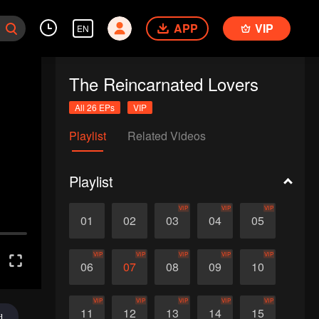
APP
VIP
EN
The Reincarnated Lovers
All 26 EPs
VIP
Playlist
Related Videos
Playlist
VIP
VIP
VIP
01
02
03
04
05
VIP
VIP
VIP
VIP
VIP
06
07
08
09
10
VIP
VIP
VIP
VIP
VIP
11
12
13
14
15