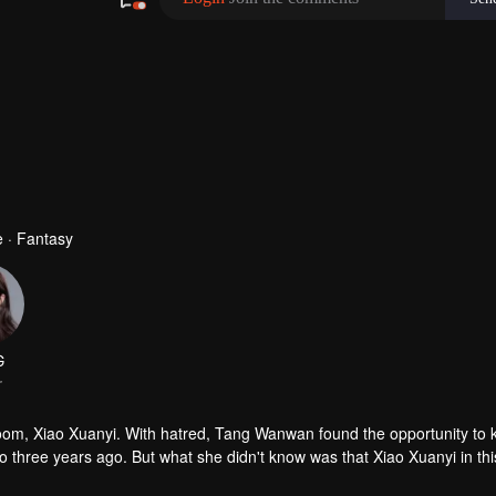
 · Fantasy
G
r
, Xiao Xuanyi. With hatred, Tang Wanwan found the opportunity to ki
to three years ago. But what she didn't know was that Xiao Xuanyi in this
t the same time, and an extremely sadistic love affair unfolds...