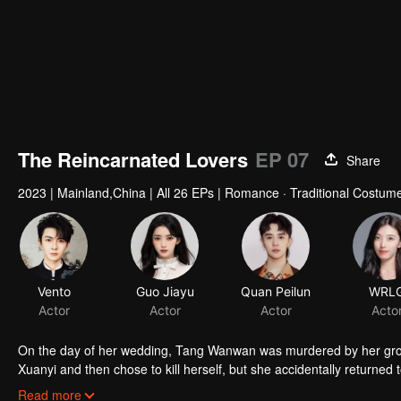
The Reincarnated Lovers
EP 07
Share
2023
|
Mainland,China
|
All 26 EPs
|
Romance · Traditional Costume
Vento
Guo Jiayu
Quan Peilun
WRL
Actor
Actor
Actor
Acto
On the day of her wedding, Tang Wanwan was murdered by her groom
Xuanyi and then chose to kill herself, but she accidentally returned 
had the memories of his previous life. The two of them were reborn a
Read more