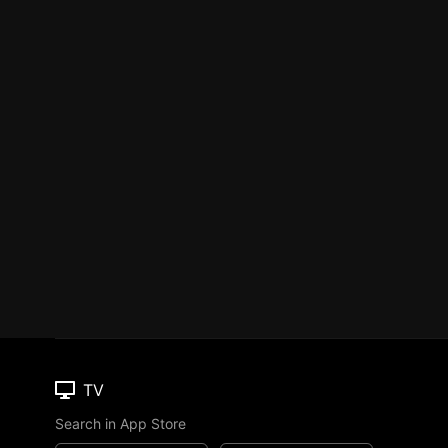
TV
Search in App Store