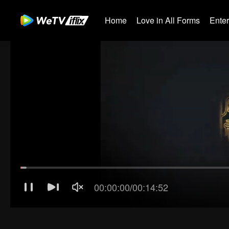
Home
Love in All Forms
Ente