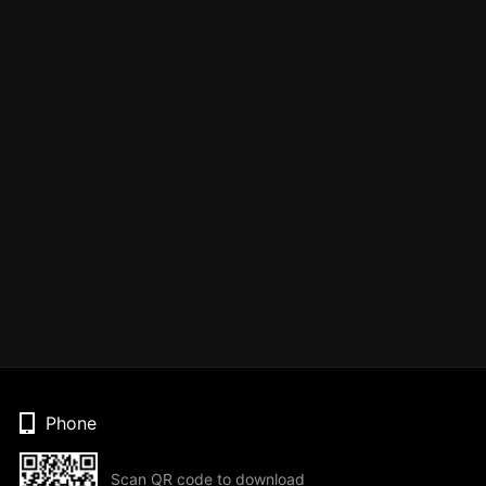
Phone
Scan QR code to download