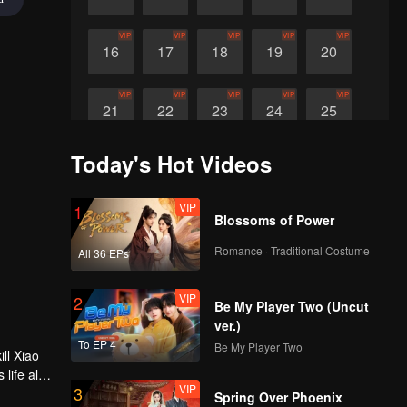
VIP
VIP
VIP
VIP
VIP
16
17
18
19
20
VIP
VIP
VIP
VIP
VIP
21
22
23
24
25
Today's Hot Videos
VIP
26
VIP
1
Blossoms of Power
Romance · Traditional Costume
All 36 EPs
VIP
2
Be My Player Two (Uncut
ver.)
To EP 4
Be My Player Two
ll Xiao
 life also
VIP
3
Spring Over Phoenix