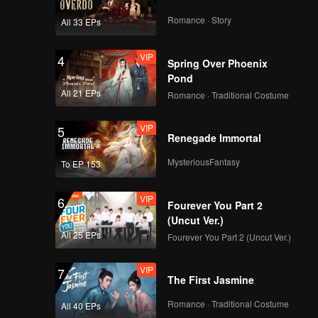
Romance · Story
All 33 EPs
VIP
4
Spring Over Phoenix
Pond
All 21 EPs
Romance · Traditional Costume
VIP
5
Renegade Immortal
MysteriousFantasy
To EP 153
VIP
6
Fourever You Part 2
(Uncut Ver.)
All 25 EPs
Fourever You Part 2 (Uncut Ver.)
VIP
7
The First Jasmine
Romance · Traditional Costume
All 40 EPs