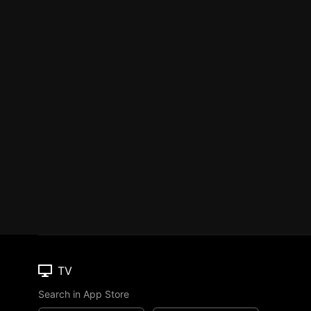
TV
Search in App Store