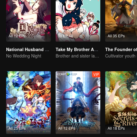
All 12 EPs
To EP 48
All 35 EPs
National Husband Bring Home SS1
Take My Brother Away
No Wedding Night
Brother and sister laugh so hard everyday.
VIP
All 25 EPs
All 12 EPs
All 18 EPs