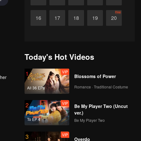
Final
16
17
18
19
20
Today's Hot Videos
VIP
1
Blossoms of Power
 her
Romance · Traditional Costume
All 36 EPs
VIP
2
Be My Player Two (Uncut
ver.)
To EP 4
Be My Player Two
VIP
3
Overdo