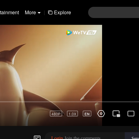
rtainment
More
|
Explore