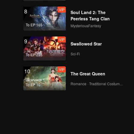
VIP
8
Soul Land 2: The
Peerless Tang Clan
To EP 165
MysteriousFantasy
VIP
9
Swallowed Star
Sci-Fi
To EP 235
VIP
10
The Great Queen
Romance · Traditional Costume · Fantasy
To EP 10