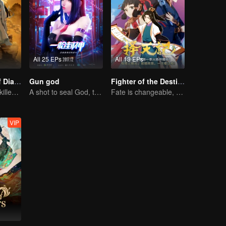
All 25 EPs
All 13 EPs
The Founder of Diabolism: Full Season
Gun god
Fighter of the Destiny SS1
Cultivator youth killed devils for others
A shot to seal God, this is our battle!
Fate is changeable, change one's fate against heaven
VIP