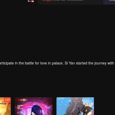
pate in the battle for love in palace. Si Yan started the journey with
VIP