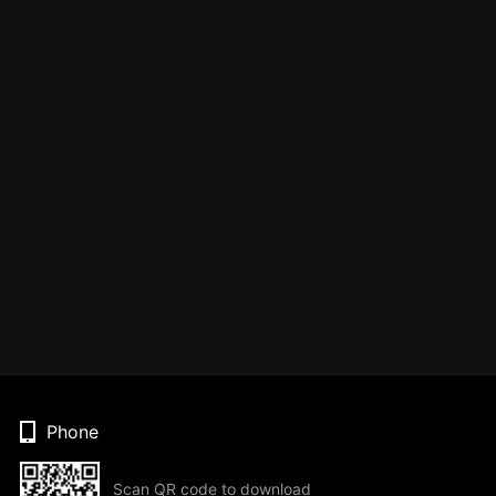
Phone
Scan QR code to download