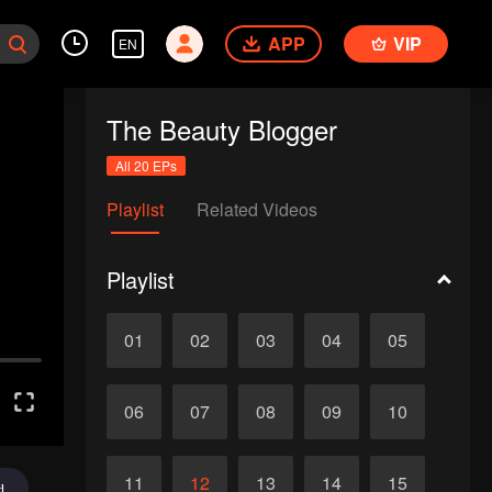
APP
VIP
EN
The Beauty Blogger
All 20 EPs
Playlist
Related Videos
Playlist
01
02
03
04
05
06
07
08
09
10
11
12
13
14
15