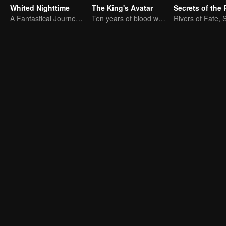
Whited Nighttime
The King's Avatar
Secrets of the 
A Fantastical Journey in Search of True Love
Ten years of blood writing esports brilliant