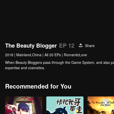
The Beauty Blogger
EP 12
Share
2018
|
Mainland,China
|
All 20 EPs
|
RomanticLove
When Beauty Bloggers pass through the Game System, and also partici
expertise and cosmetics.
Recommended for You