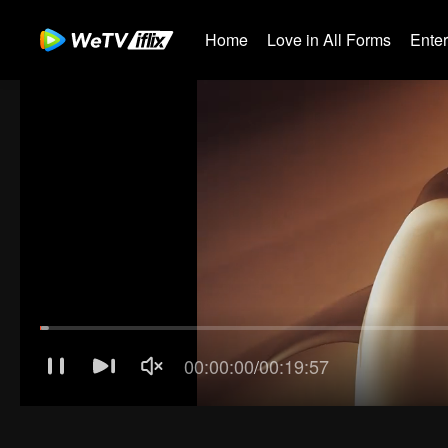
Home
Love in All Forms
Ente