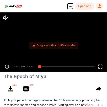
Open App
en
Enjoy smooth and HD episodes
00:00:00
/
00:43:59
The Epoch of Miyu
Xu Miyu’s perfect marriage shatters on her 10th anniversary, prompting her
to rediscover herself and choose divorce. Starting over as a hotel cleaner at
More