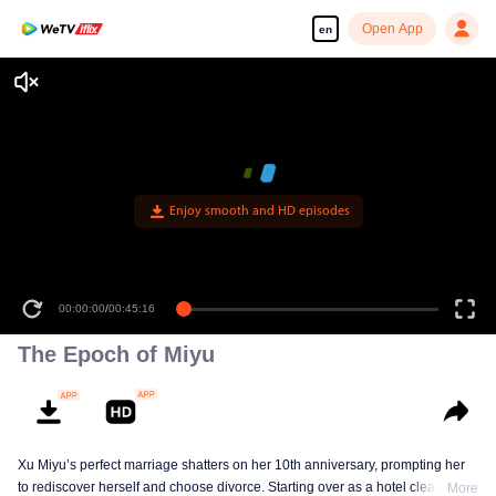
Open App
en
Enjoy smooth and HD episodes
00:00:00
/
00:45:16
The Epoch of Miyu
Xu Miyu’s perfect marriage shatters on her 10th anniversary, prompting her
to rediscover herself and choose divorce. Starting over as a hotel cleaner at
More