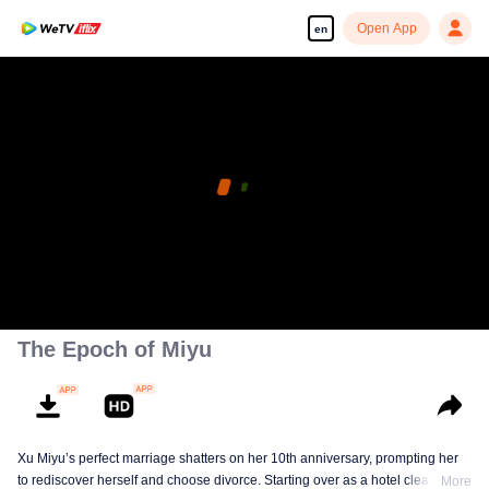
Open App
en
The Epoch of Miyu
Xu Miyu’s perfect marriage shatters on her 10th anniversary, prompting her
to rediscover herself and choose divorce. Starting over as a hotel cleaner at
More