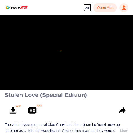
Open App
en
00:00:00
/
00:35:16
Stolen Love (Special Edition)
The valiant young general Xiao Chuyi and the orphan Lu Yunxi grew up
together as childhood sweethearts. After getting married, they were still
More