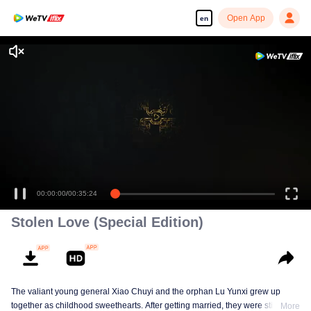
Open App
en
00:00:00
/
00:35:24
Stolen Love (Special Edition)
The valiant young general Xiao Chuyi and the orphan Lu Yunxi grew up
together as childhood sweethearts. After getting married, they were still
More