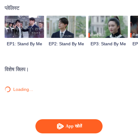
प्लेलिस्ट
वीआईपी
वीआ
EP1: Stand By Me
EP2: Stand By Me
EP3: Stand By Me
EP
विशेष क्लिप।
Loading…
App खोलें