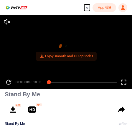
App खोलें
hi
Enjoy smooth and HD episodes
00:00:00
/
00:10:33
Stand By Me
Stand By Me
अधिक