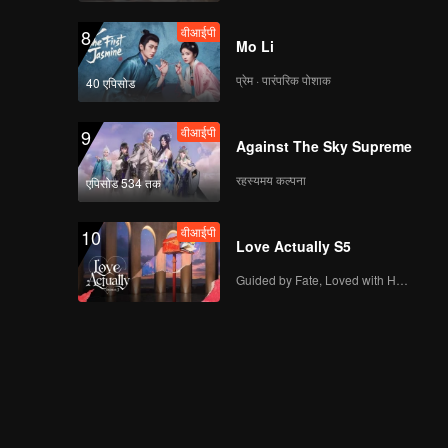
वीआईपी
8
Mo Li
प्रेम · पारंपरिक पोशाक
40 एपिसोड
वीआईपी
9
Against The Sky Supreme
रहस्यमय कल्पना
एपिसोड 534 तक
वीआईपी
10
Love Actually S5
Guided by Fate, Loved with Heart