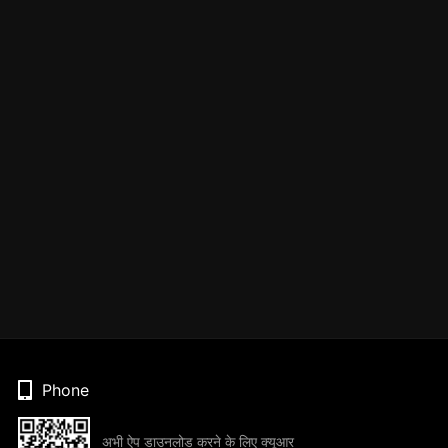
Phone
अभी ऐप डाउनलोड करने के लिए क्यूआर