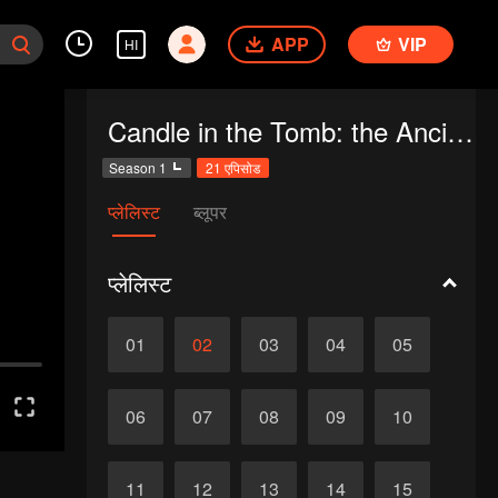
APP
VIP
HI
Candle in the Tomb: the Ancient City of Jingjue
Season 1
21 एपिसोड
प्लेलिस्ट
ब्लूपर
प्लेलिस्ट
01
02
03
04
05
06
07
08
09
10
11
12
13
14
15