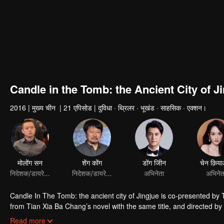
Candle in the Tomb: the Ancient City of J
2016
|
मुख्य चीन
|
21 एपिसोड
|
दुविधा · थ्रिलर · भूखंड · साहसिक · एक्शन।
मोलोंग सन
शेंग कोंग
डोंग जीिन
चेन क़िय
निदेशक/डायरेक्टर
निदेशक/डायरेक्टर
अभिनेता
अभिनेत
Candle In The Tomb: the ancient city of Jingjue is co-presented by
from Tian Xia Ba Chang’s novel with the same title, and directed 
Hou Hongli-ang and Fang fang. Jin Dong, Joe Chen and Zhao Da act t
Read more