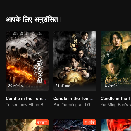
and Wang Pangzi hunting for the "ghost case" in the Taklimakan de
be-tween China and Mongolia. The Sixteen Characters Yin-Yang Feng S
recited those characters in his spare time. After joining the army in
आपके लिए अनुशंसित।
sixteen charac-ters secrets he had recited.After demobilization, Hu
going to Xinjiang. A group of people came to the ruins of the ancie
which was full of organs and traps. The mysterious ghost hole seem
20 एपिसोड
21 एपिसोड
18 एपिसोड
Candle in the Tomb: The Weasel Grave
Candle in the Tomb:the Wrath of Time
To see how Ethan Ruan and his friends survive.
Pan Yueming and Gao Weiguang exposes the mysterious secrets
वीआईपी
वीआईपी