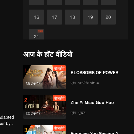
16
17
18
19
20
समाप्त
21
आज के हॉट वीडियो
वीआईपी
1
BLOSSOMS OF POWER
प्रेम · पारंपरिक पोशाक
36 एपिसोड
वीआईपी
2
Zhe Yi Miao Guo Huo
प्रेम · भूखंड
33 एपिसोड
 adapted
cer by
वीआईपी
3
ley Yang
Fourever You Season 2