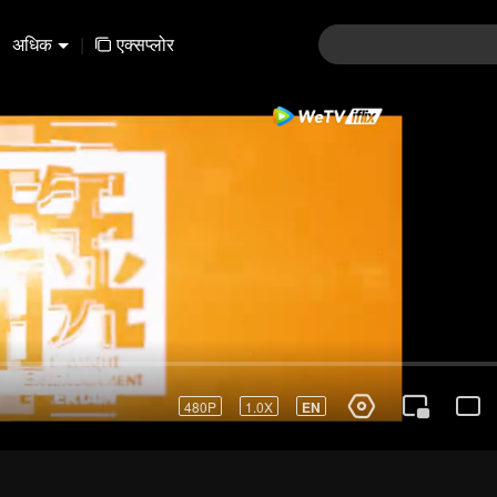
अधिक
|
एक्सप्लोर