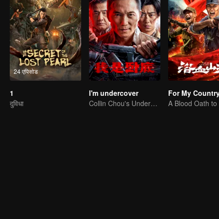
24 एपिसोड
1
I'm undercover
For My Countr
दुविधा
Collin Chou's Undercover War