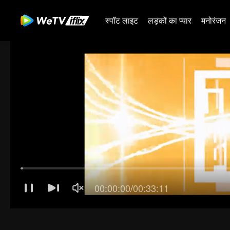
स्पॉट लाइट
लड़कों का प्यार
मनोरंजन