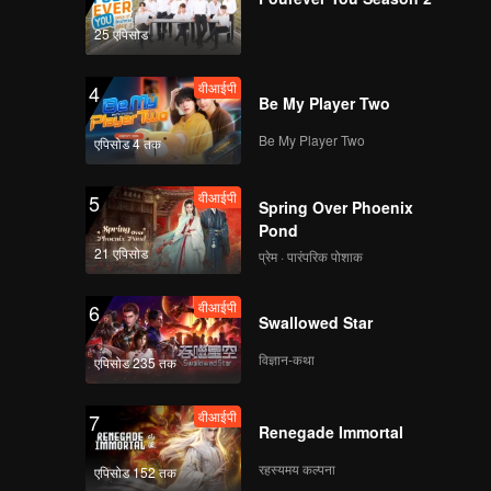
 border
tly
25 एपिसोड
 by the
 which is
वीआईपी
4
st cave,
Be My Player Two
Be My Player Two
एपिसोड 4 तक
वीआईपी
5
Spring Over Phoenix
Pond
21 एपिसोड
प्रेम · पारंपरिक पोशाक
वीआईपी
6
Swallowed Star
विज्ञान-कथा
एपिसोड 235 तक
वीआईपी
7
Renegade Immortal
रहस्यमय कल्पना
एपिसोड 152 तक