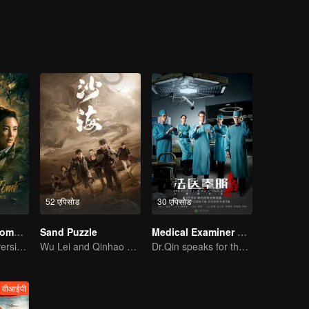
sert.Hu Bayi went to the mountainous areas and the countryside on the
hui Secrets is the only book with him and left in his family. He fluen
 Tibet, hit by an av-alanche into a huge ditch, Hu Bayi escaped to death
 Bayi and his good friends Wang Pangzi joined an ar-chaeological team,
nt city in the Taklimakan desert, and then entered the un-derground gho
ed to be under the control of a prophet.
52 एपिसोड
30 एपिसोड
Candle in the Tomb: The Lost Caverns
Sand Puzzle
Medical Examiner Dr. Qin:The Survivor
YueMing Pan's version of Hu Bayi leads the adventure
Wu Lei and Qinhao opens their adventure tour.
Dr.Qin speaks for the dead.
वीआईपी