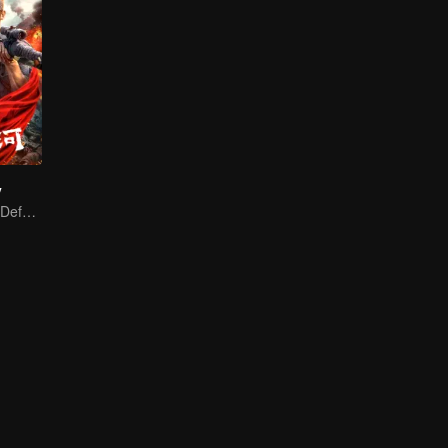
y
A Blood Oath to Defend the Homeland