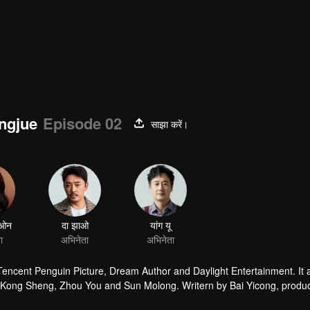
ingjue
Episode 02
साझा करें।
ाओन
दा झाओ
यांग यू
ा
अभिनेता
अभिनेता
 Tencent Penguin Picture, Dream Author and Daylight Entertainment. It
by Kong Sheng, Zhou You and Sun Molong. Writern by Bai Yicong, produ
he leading role.The story is taling about that Hu Bayi goes with Shir