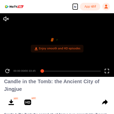
App खोलें
hi
Enjoy smooth and HD episodes
00:00:00
/
00:33:45
Candle in the Tomb: the Ancient City of
Jingjue