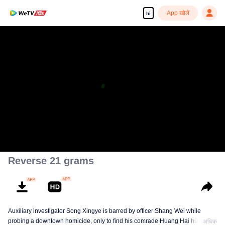
App खोलें
hi
Reverse 21 grams
Auxiliary investigator Song Xingye is barred by officer Shang Wei while
probing a downtown homicide, only to find his comrade Huang Hai hunted
अधिक