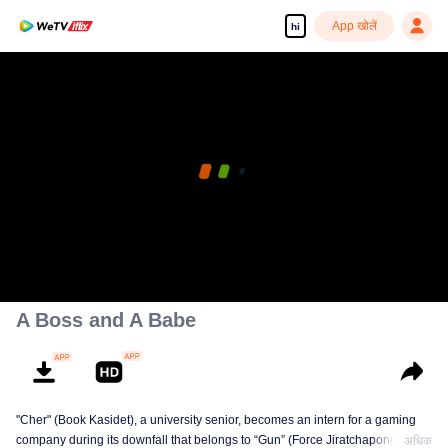
App खोलें
hi
A Boss and A Babe
"Cher" (Book Kasidet), a university senior, becomes an intern for a gaming
company during its downfall that belongs to “Gun” (Force Jiratchapong). He
अधिक