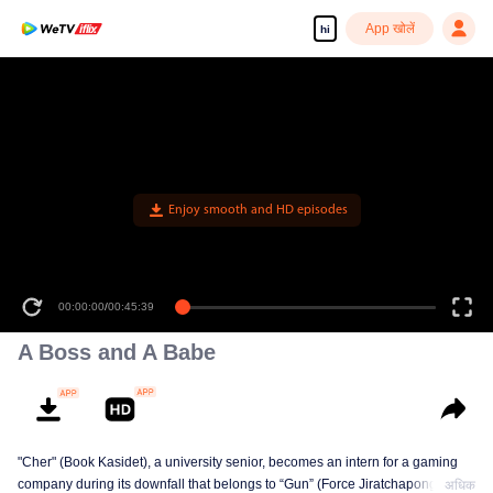
App खोलें
hi
Enjoy smooth and HD episodes
00:00:00
/
00:45:39
A Boss and A Babe
"Cher" (Book Kasidet), a university senior, becomes an intern for a gaming
company during its downfall that belongs to “Gun” (Force Jiratchapong). He
अधिक