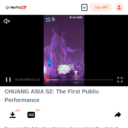
App खोलें
hi
00:00:00
/
00:02:22
CHUANG ASIA S2: The First Public
Performance