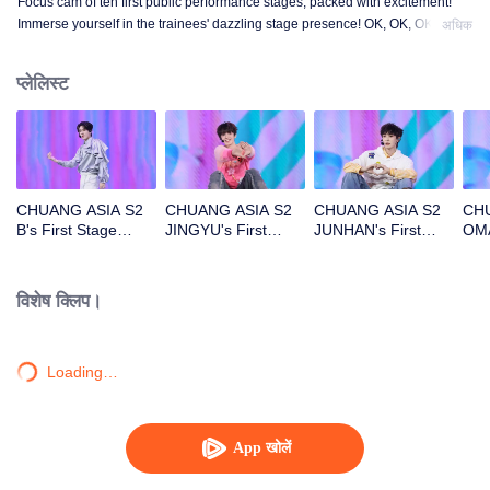
Focus cam of ten first public performance stages, packed with excitement!
Immerse yourself in the trainees' dazzling stage presence! OK, OK, OK. A.
अधिक
BAD NEWS. Hard To Say. Attention. Firework. Still Monster. Super. True
Love. Under The Moon Road.
प्लेलिस्ट
CHUANG ASIA S2
CHUANG ASIA S2
CHUANG ASIA S2
CHU
B's First Stage
JINGYU's First
JUNHAN's First
OMA
Focus Cam
Stage Focus Cam
Stage Focus Cam
Foc
विशेष क्लिप।
Loading…
App खोलें