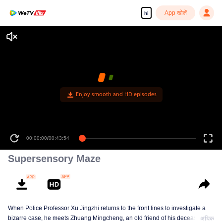
App खोलें
hi
Enjoy smooth and HD episodes
00:00:00
/
00:43:54
Supersensory Maze
When Police Professor Xu Jingzhi returns to the front lines to investigate a
bizarre case, he meets Zhuang Mingcheng, an old friend of his deceased
अधिक