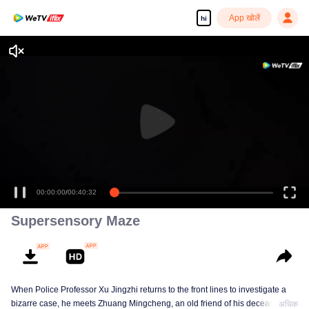
App खोलें
hi
Enjoy smooth and HD episodes
00:00:00
/
00:40:32
Supersensory Maze
When Police Professor Xu Jingzhi returns to the front lines to investigate a
bizarre case, he meets Zhuang Mingcheng, an old friend of his deceased
अधिक