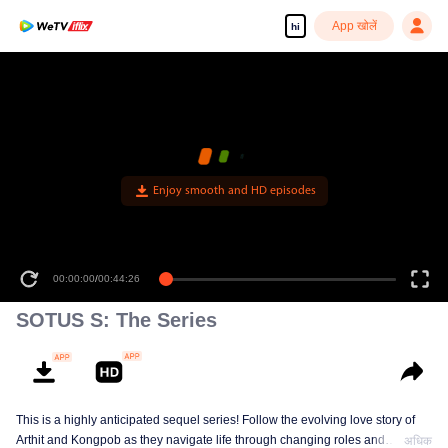
App खोलें
hi
Enjoy smooth and HD episodes
00:00:00
/
00:44:26
SOTUS S: The Series
This is a highly anticipated sequel series! Follow the evolving love story of
Arthit and Kongpob as they navigate life through changing roles and
अधिक