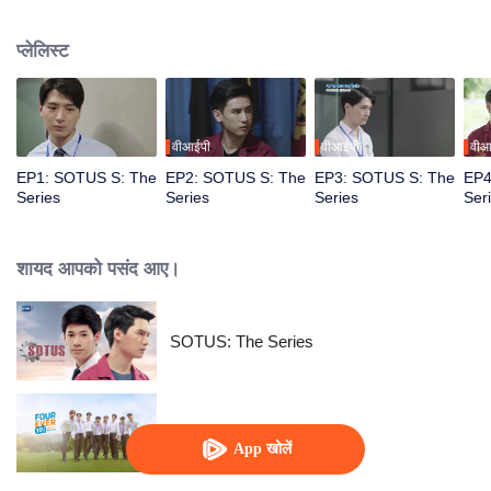
circumstances from a college freshman to a senior hazer, and from a senior
hazer to a newcomer in the workplace. How will their relationship continue to
प्लेलिस्ट
grow? Don’t miss Sotus S The Series.
वीआईपी
वीआईपी
वीआ
EP1: SOTUS S: The
EP2: SOTUS S: The
EP3: SOTUS S: The
EP4
Series
Series
Series
Ser
शायद आपको पसंद आए।
SOTUS: The Series
Fourever You
App खोलें